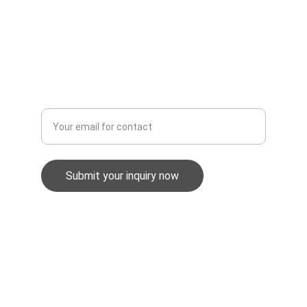
Modern Slavery Policy
Whistleblowing Policy
Equality & Diversity Policy
Enter your email address
Submit your inquiry now
GuardWatch Security UK Ltd
info@gwsec.co.uk
0345 257 1898
Unit 2, Stephens Way, Pensarn, SA31 2BG