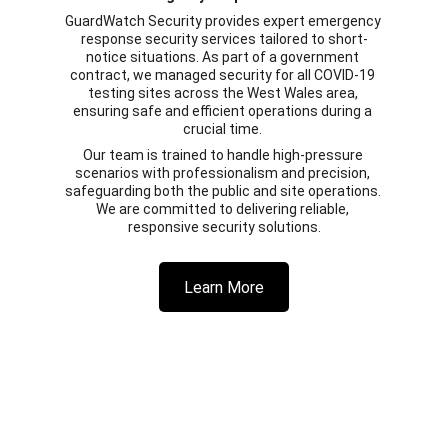
GuardWatch Security provides expert emergency 
response security services tailored to short-
notice situations. As part of a government 
contract, we managed security for all COVID-19 
testing sites across the West Wales area, 
ensuring safe and efficient operations during a 
crucial time. 
Our team is trained to handle high-pressure 
scenarios with professionalism and precision, 
safeguarding both the public and site operations. 
We are committed to delivering reliable, 
responsive security solutions.
Learn More