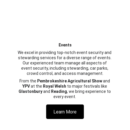
Events
We excel in providing top-notch event security and 
stewarding services for a diverse range of events. 
Our experienced team manage all aspects of 
event security, including stewarding, car parks, 
crowd control, and access management.
From the 
Pembrokeshire Agricultural Show
 and 
YPV
 at the 
Royal Welsh
 to major festivals like 
Glastonbury
 and 
Reading
, we bring experience to 
every event. 
Learn More