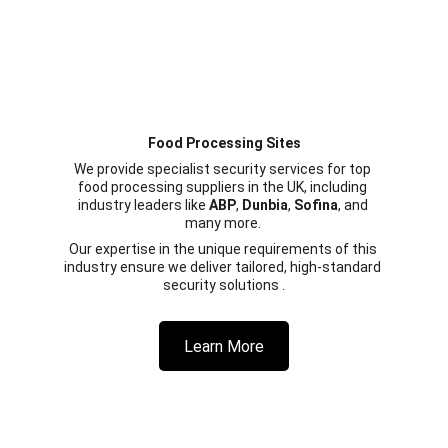
Food Processing Sites
We provide specialist security services for top 
food processing suppliers in the UK, including 
industry leaders like 
ABP
, 
Dunbia
, 
Sofina
, and 
many more. 
Our expertise in the unique requirements of this 
industry ensure we deliver tailored, high-standard 
security solutions .
Learn More