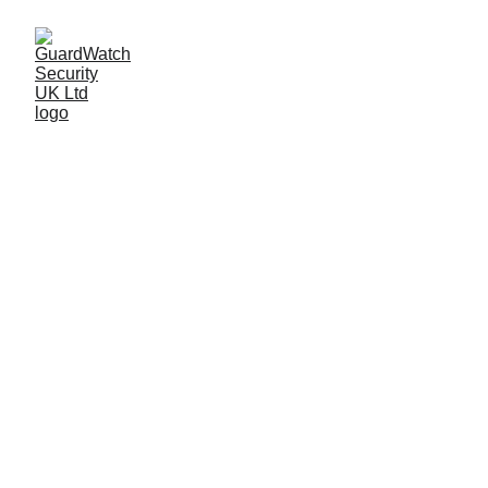
OUR SECTORS
GuardWatch Security proudly serves a wide 
range of industries, delivering tailored security 
solutions to meet the unique challenges of 
each sector. With our extensive expertise, we 
ensure the safety and protection of 
businesses across the UK, from food 
processing plants to factories, local 
authorities to large-scale events.