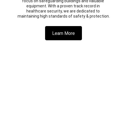
focus on safeguarding buildings and valuable 
equipment. With a proven track record in 
healthcare security, we are dedicated to 
maintaining high standards of safety & protection.
Learn More
© 2025 GuardWatch Security UK Ltd 
Privacy Policy