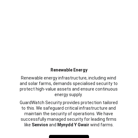
Renewable Energy
Renewable energy infrastructure, including wind 
and solar farms, demands specialised security to 
protect high-value assets and ensure continuous 
energy supply. 
GuardWatch Security provides protection tailored 
to this. We safeguard critical infrastructure and 
maintain the security of operations. We have 
successfully managed security for leading firms 
like 
Senvion
 and 
Mynydd Y Gwair
 wind farms.