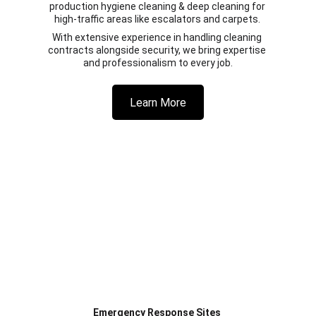
production hygiene cleaning & deep cleaning for 
high-traffic areas like escalators and carpets. 
With extensive experience in handling cleaning 
contracts alongside security, we bring expertise 
and professionalism to every job.
Learn More
Emergency Response Sites 