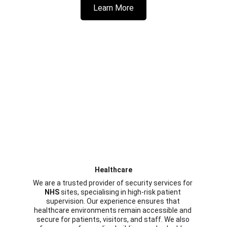
Learn More
Healthcare
We are a trusted provider of security services for 
NHS
 sites, specialising in high-risk patient 
supervision. Our experience ensures that 
healthcare environments remain accessible and 
secure for patients, visitors, and staff. We also 