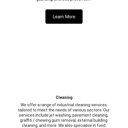
Learn More
Cleaning
We offer a range of industrial cleaning services 
tailored to meet the needs of various sectors. Our 
services include jet washing, pavement cleaning, 
graffiti / chewing gum removal, external building 
cleaning, and more. We also specialise in food 