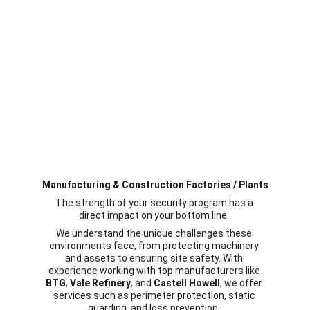
Manufacturing & Construction Factories / Plants
The strength of your security program has a 
direct impact on your bottom line. 
We understand the unique challenges these 
environments face, from protecting machinery 
and assets to ensuring site safety. With 
experience working with top manufacturers like 
BTG
, 
Vale Refinery
, and 
Castell Howell
, we offer 
services such as perimeter protection, static 
guarding, and loss prevention. 