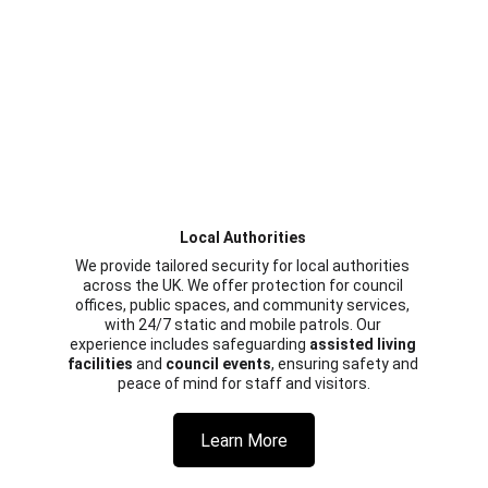
Local Authorities 
We provide tailored security for local authorities 
across the UK. We offer protection for council 
offices, public spaces, and community services, 
with 24/7 static and mobile patrols. Our 
experience includes safeguarding 
assisted living 
facilities
 and 
council events
, ensuring safety and 
peace of mind for staff and visitors.
Learn More