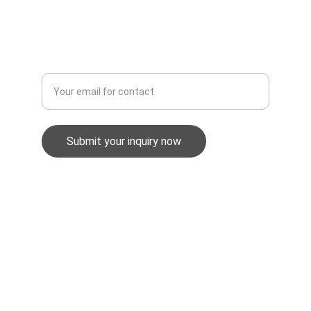
Equality & Diversity Policy
Enter your email address
Submit your inquiry now
GuardWatch Security UK Ltd
info@gwsec.co.uk
0345 257 1898
Unit 2, Stephens Way, Pensarn, SA31 2BG
Company No. 06854601
Registered in England & Wales