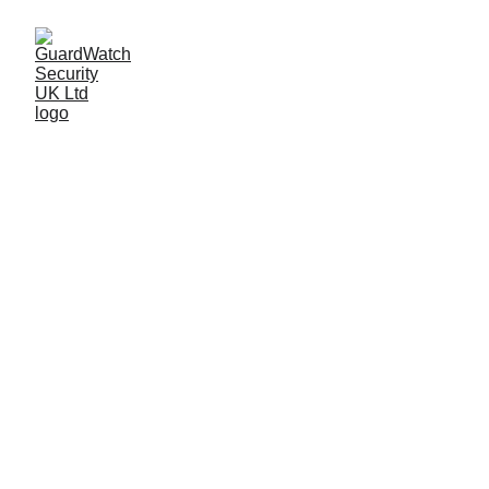
Food Industry 
Security
At GuardWatch Security, we understand 
the integrity of your facility begins with 
the people protecting it.
GuardWatch Security UK Limited
 is a 
leading security provider for the UK’s 
food processing industry, guarding top 
companies such as 
Dunbia
, 
ABP
, 
Sofina 
Foods
 and many more.