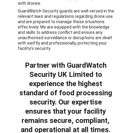
with drones. 
GuardWatch Security guards are well-versed in the 
relevant laws and regulations regarding drone use 
and are prepared to manage these situations 
effectively. We are equipped with the knowledge 
and skills to address conflict and ensure any 
unauthorised surveillance or disruptions are dealt 
with swiftly and professionally, protecting your 
facility’s security.
Partner with
 GuardWatch 
Security UK Limited
 to 
experience the highest 
standard of food processing 
security. Our expertise 
ensures that your facility 
remains secure, compliant, 
and operational at all times. 