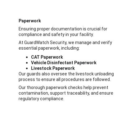
Paperwork
Ensuring proper documentation is crucial for 
compliance and safety in your facility.
At GuardWatch Security, we manage and verify 
essential paperwork, including:
CAT Paperwork
Vehicle Disinfectant Paperwork
Livestock Paperwork
Our guards also
oversee the livestock unloading 
process to ensure all procedures are followed.
Our thorough paperwork checks help prevent 
contamination, support traceability, and ensure 
regulatory compliance.