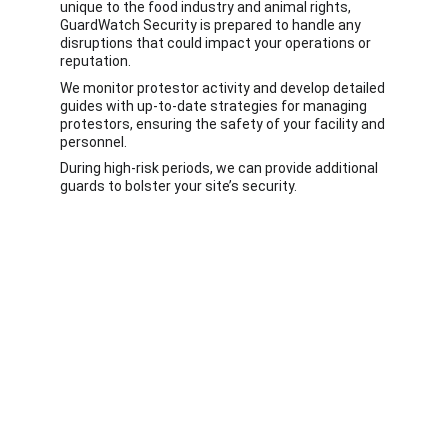
unique to the food industry and animal rights, 
GuardWatch Security is prepared to handle any 
disruptions that could impact your operations or 
reputation. 
We monitor protestor activity and develop detailed 
guides with up-to-date strategies for managing 
protestors, ensuring the safety of your facility and 
personnel. 
During high-risk periods, we can provide additional 
guards to bolster your site’s security.