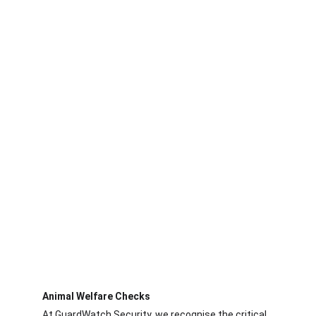
 Our specialised services, recruitment 
process, and tailored security protocols 
ensure your food facility is protected 
against threats while maintaining top 
safety and compliance standards.
Animal Welfare Checks
At GuardWatch Security, we recognise the critical 