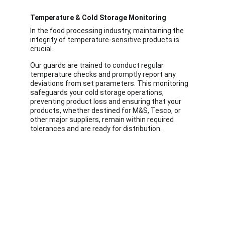
Temperature & Cold Storage Monitoring
In the food processing industry, maintaining the 
integrity of temperature-sensitive products is 
crucial.
Our guards are trained to conduct regular 
temperature checks and promptly report any 
deviations from set parameters. This monitoring 
safeguards your cold storage operations, 
preventing product loss and ensuring that your 
products, whether destined for M&S, Tesco, or 
other major suppliers, remain within required 
tolerances and are ready for distribution.