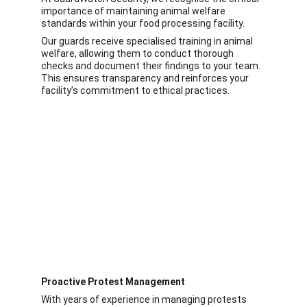
importance of maintaining animal welfare 
standards within your food processing facility.
Our guards receive specialised training in animal 
welfare, allowing them to conduct thorough 
checks and document their findings to your team. 
This ensures transparency and reinforces your 
facility’s commitment to ethical practices.
Proactive Protest Management
With years of experience in managing protests 