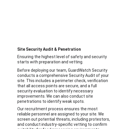
Site Security Audit & Penetration 
Ensuring the highest level of safety and security 
starts with preparation and vetting.
Before deploying our team, GuardWatch Security 
conducts a comprehensive Security Audit of your 
site. This includes a perimeter check, verification 
that all access points are secure, and a full 
security evaluation to identify necessary 
improvements. We can also conduct site 
penetrations to identify weak spots.
Our recruitment process ensures the most 
reliable personnel are assigned to your site. We 
screen out potential threats, including protestors, 
and conduct industry-specific vetting to confirm 