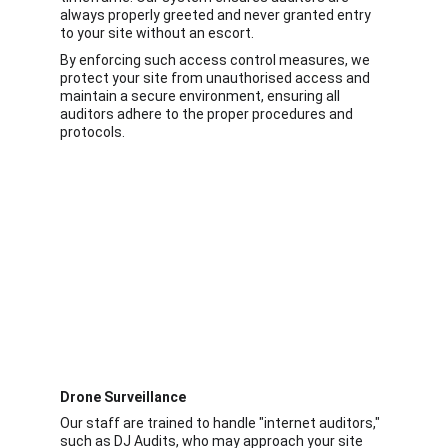
always properly greeted and never granted entry 
to your site without an escort.
By enforcing such access control measures, we 
protect your site from unauthorised access and 
maintain a secure environment, ensuring all 
auditors adhere to the proper procedures and 
protocols.
Drone Surveillance
Our staff are trained to handle "internet auditors," 
such as DJ Audits, who may approach your site 