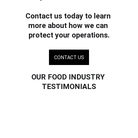
Contact us today to learn 
more about how we can 
protect your operations.
CONTACT US
OUR FOOD INDUSTRY 
TESTIMONIALS