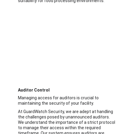
suitability for food processing environments. 
Auditor Control
Managing access for auditors is crucial to 
maintaining the security of your facility.
At GuardWatch Security, we are adept at handling 
the challenges posed by unannounced auditors. 
We understand the importance of a strict protocol 
to manage their access within the required 
timeframe. Our system ensures auditors are 